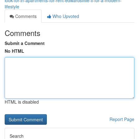
look-for-in-apartments-for-rent-edwardsville-il-for-a-modern-
lifestyle
Comments
Who Upvoted
Comments
Submit a Comment
No HTML
HTML is disabled
Report Page
Search