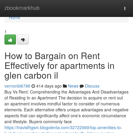
Home
zbookmarkhub
Togg
navi
Home
1
How to Bargain on Rent
Effectively for apartments in
glen carbon il
vernonbi6788
414 days ago
News
Discuss
Buy Vs Rent: Comprehending the Advantages And Disadvantages
of Residing In an Apartment The decision to acquire or rent out
an apartment involves mindful factor to consider of numerous
elements. Each alternative offers unique advantages and negative
aspects that can significantly affect one's economic circumstance
and lifestyle. Buyers commonly face
https://travisfhgsm.blogolenta.com/32722069/top-amenities-to-