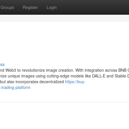
Groups
Register
Login
uss
and Web3 to revolutionize image creation. With integration across BNB 
ze unique images using cutting-edge models like DALL-E and Stable Di
 but also incorporates decentralized
https://buy-
trading-platform