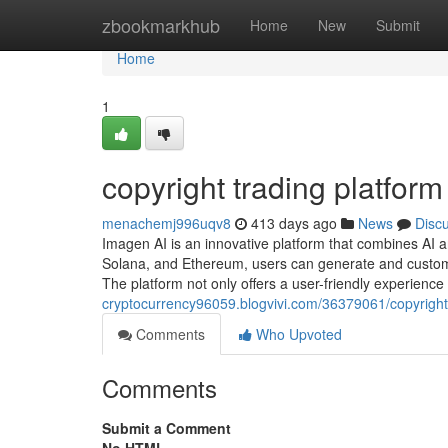
Home
zbookmarkhub
Home
New
Submit
Home
1
copyright trading platform
menachemj996uqv8
413 days ago
News
Disc
Imagen AI is an innovative platform that combines AI 
Solana, and Ethereum, users can generate and customi
The platform not only offers a user-friendly experience
cryptocurrency96059.blogvivi.com/36379061/copyright-
Comments
Who Upvoted
Comments
Submit a Comment