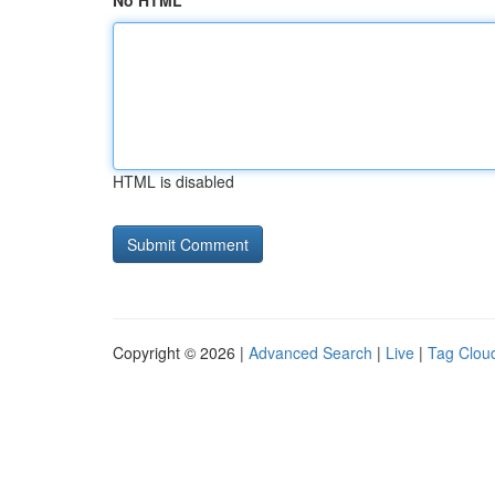
No HTML
HTML is disabled
Copyright © 2026 |
Advanced Search
|
Live
|
Tag Clou