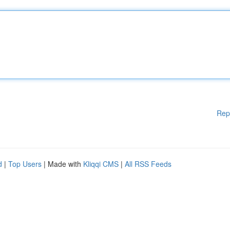
Rep
d
|
Top Users
| Made with
Kliqqi CMS
|
All RSS Feeds