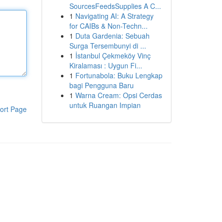
SourcesFeedsSupplies A C...
1
Navigating AI: A Strategy
for CAIBs & Non-Techn...
1
Duta Gardenia: Sebuah
Surga Tersembunyi di ...
1
İstanbul Çekmeköy Vinç
Kiralaması : Uygun Fi...
1
Fortunabola: Buku Lengkap
bagi Pengguna Baru
1
Warna Cream: Opsi Cerdas
untuk Ruangan Impian
ort Page