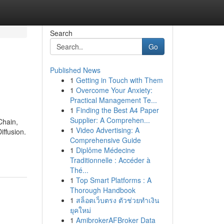
Search
Go
Published News
1
Getting in Touch with Them
1
Overcome Your Anxiety:
Practical Management Te...
1
Finding the Best A4 Paper
Supplier: A Comprehen...
Chain,
1
Video Advertising: A
ffusion.
Comprehensive Guide
1
Diplôme Médecine
Traditionnelle : Accéder à
Thé...
1
Top Smart Platforms : A
Thorough Handbook
1
สล็อตเว็บตรง ตัวช่วยทำเงิน
ยุคใหม่
1
AmibrokerAFBroker Data