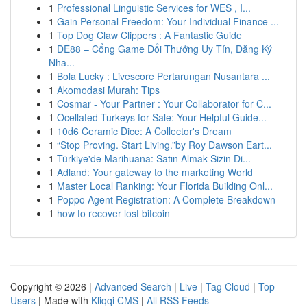
1
Professional Linguistic Services for WES , I...
1
Gain Personal Freedom: Your Individual Finance ...
1
Top Dog Claw Clippers : A Fantastic Guide
1
DE88 – Cổng Game Đổi Thưởng Uy Tín, Đăng Ký
Nha...
1
Bola Lucky : Livescore Pertarungan Nusantara ...
1
Akomodasi Murah: Tips
1
Cosmar - Your Partner : Your Collaborator for C...
1
Ocellated Turkeys for Sale: Your Helpful Guide...
1
10d6 Ceramic Dice: A Collector's Dream
1
“Stop Proving. Start Living.”by Roy Dawson Eart...
1
Türkiye'de Marihuana: Satın Almak Sizin Di...
1
Adland: Your gateway to the marketing World
1
Master Local Ranking: Your Florida Building Onl...
1
Poppo Agent Registration: A Complete Breakdown
1
how to recover lost bitcoin
Copyright © 2026 |
Advanced Search
|
Live
|
Tag Cloud
|
Top
Users
| Made with
Kliqqi CMS
|
All RSS Feeds