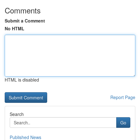
Comments
Submit a Comment
No HTML
HTML is disabled
Report Page
Search
Go
Published News