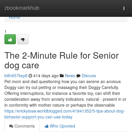
Home
zbookmarkhub
Togg
navi
Home
1
The 2-Minute Rule for Senior
dog care
billn657ksy8
414 days ago
News
Discuss
Pet mom and dad questioning how you can serene an anxious
Doggy can try out petting or massaging their Doggy Carefully.
Offering interruptions, for instance a favorite toy, can shift their
consideration away from anxiety indicators. natural - present in or
in conformity with mother nature or perhaps the observable
https://erickyiosw.worldblogged.com/41841352/5-tips-about-dog-
behavior-support-you-can-use-today
Comments
Who Upvoted