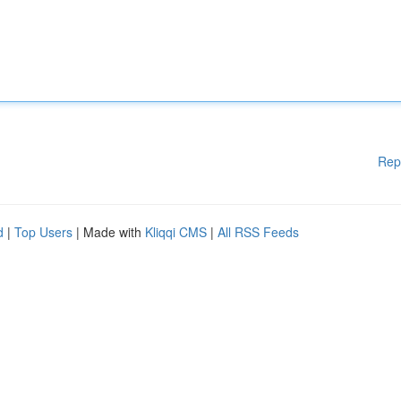
Rep
d
|
Top Users
| Made with
Kliqqi CMS
|
All RSS Feeds