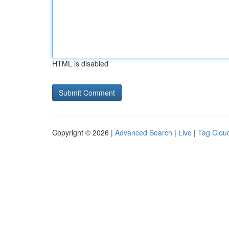
HTML is disabled
Copyright © 2026 |
Advanced Search
|
Live
|
Tag Clou