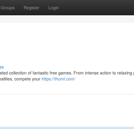
Groups
Register
Login
ss
ated collection of fantastic free games. From intense action to relaxing
ealities, compete your
https://thuml.com/