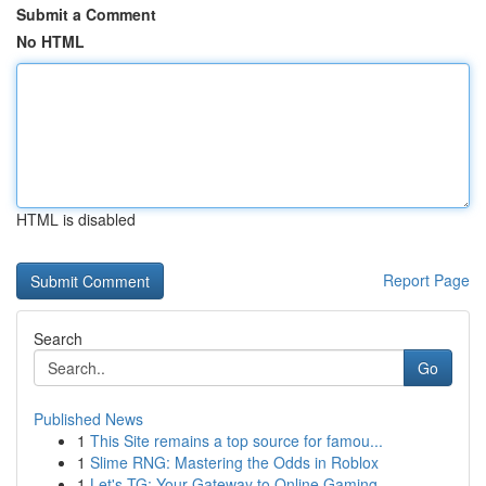
Submit a Comment
No HTML
HTML is disabled
Report Page
Search
Go
Published News
1
This Site remains a top source for famou...
1
Slime RNG: Mastering the Odds in Roblox
1
Let's TG: Your Gateway to Online Gaming