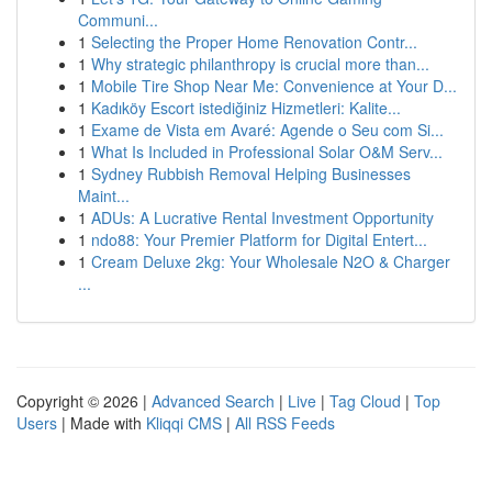
Communi...
1
Selecting the Proper Home Renovation Contr...
1
Why strategic philanthropy is crucial more than...
1
Mobile Tire Shop Near Me: Convenience at Your D...
1
Kadıköy Escort istediğiniz Hizmetleri: Kalite...
1
Exame de Vista em Avaré: Agende o Seu com Si...
1
What Is Included in Professional Solar O&M Serv...
1
Sydney Rubbish Removal Helping Businesses
Maint...
1
ADUs: A Lucrative Rental Investment Opportunity
1
ndo88: Your Premier Platform for Digital Entert...
1
Cream Deluxe 2kg: Your Wholesale N2O & Charger
...
Copyright © 2026 |
Advanced Search
|
Live
|
Tag Cloud
|
Top
Users
| Made with
Kliqqi CMS
|
All RSS Feeds