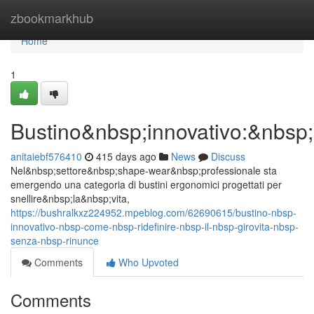
Home
zbookmarkhub
Home
1
Bustino&nbsp;innovativo:&nbsp;
anitaiebf576410
415 days ago
News
Discuss
Nel&nbsp;settore&nbsp;shape-wear&nbsp;professionale sta
emergendo una categoria di bustini ergonomici progettati per
snellire&nbsp;la&nbsp;vita,
https://bushralkxz224952.mpeblog.com/62690615/bustino-nbsp-
innovativo-nbsp-come-nbsp-ridefinire-nbsp-il-nbsp-girovita-nbsp-
senza-nbsp-rinunce
Comments
Who Upvoted
Comments