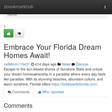
Home
zbookmarkhub
Togg
navi
Home
1
Embrace Your Florida Dream
Homes Await!
nellidmm119431
414 days ago
News
Discuss
Escape to the sun-kissed shores of Sunshine State and unlock
your dream homeownership in a paradise where every day feels
like paradise. With its stunning beaches, abundant culture, and
warm sunshine, Florida offers
https://bobbysellsflorida.com/
Comments
Who Upvoted
Comments