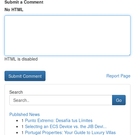
Submit a Comment
No HTML
HTML is disabled
Report Page
Search
Go
Published News
1
Punto Extremo: Desafía tus Límites
1
Selecting an ECS Device vs. the JIB Devi...
1
Portugal Properties: Your Guide to Luxury Villas