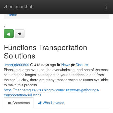
Home
zbookmarkhub
Togg
navi
Home
1
Functions Transportation
Solutions
umarrjqf806500
418 days ago
News
Discuss
Planning a large event can be overwhelming, and one of the most
common challenges is transporting your attendees to and from
the site. Luckily, there are many transportation solutions available
to make this process
https://maepamg987783.blogtov.com/16233343/gatherings-
transportation-solutions
Comments
Who Upvoted