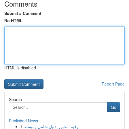
Comments
Submit a Comment
No HTML
HTML is disabled
Report Page
Search
Go
Published News
1
رقيه الظهور: دليل شامل ومبسط