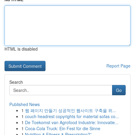
HTML is disabled
Report Page
Search
Go
Published News
1
웹 페이지 만들기 성공적인 웹사이트 구축을 위...
1
couch headrest copyrights for material sofas co...
1
De Toekomst van Agrofood Industrie: Innovatie...
1
Coca-Cola Truck: Ein Fest für die Sinne
1
Nutrition & Fitness & Prescription?”