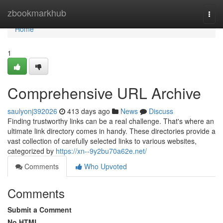
Home
zbookmarkhub
Togg
navi
Home
1
Comprehensive URL Archive
saulyonj392026
413 days ago
News
Discuss
Finding trustworthy links can be a real challenge. That's where an
ultimate link directory comes in handy. These directories provide a
vast collection of carefully selected links to various websites,
categorized by
https://xn--9y2bu70a62e.net/
Comments
Who Upvoted
Comments
Submit a Comment
No HTML