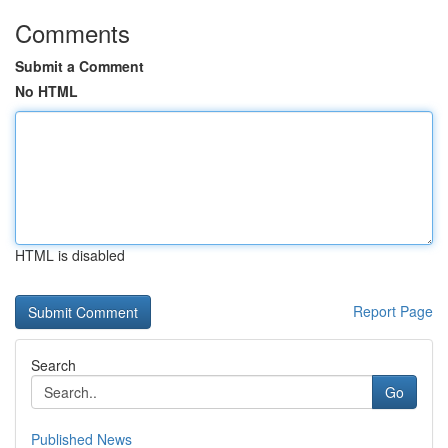
Comments
Submit a Comment
No HTML
HTML is disabled
Report Page
Search
Go
Published News