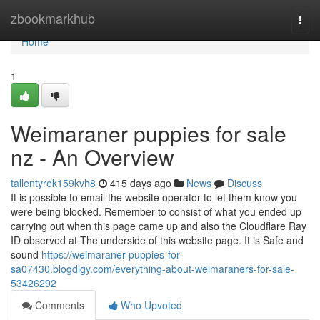
Home
zbookmarkhub
Togg
navi
Home
1
Weimaraner puppies for sale
nz - An Overview
tallentyrek159kvh8
415 days ago
News
Discuss
It is possible to email the website operator to let them know you
were being blocked. Remember to consist of what you ended up
carrying out when this page came up and also the Cloudflare Ray
ID observed at The underside of this website page. It is Safe and
sound
https://weimaraner-puppies-for-
sa07430.blogdigy.com/everything-about-weimaraners-for-sale-
53426292
Comments
Who Upvoted