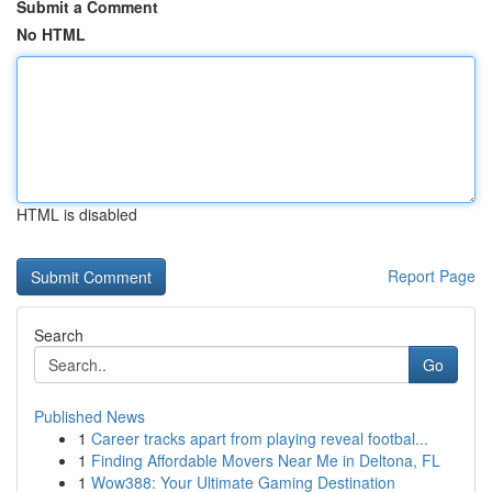
Submit a Comment
No HTML
HTML is disabled
Report Page
Search
Go
Published News
1
Career tracks apart from playing reveal footbal...
1
Finding Affordable Movers Near Me in Deltona, FL
1
Wow388: Your Ultimate Gaming Destination