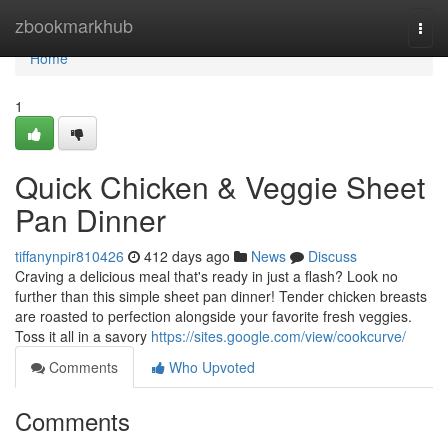
Home
zbookmarkhub
Togg
navi
Home
1
Quick Chicken & Veggie Sheet
Pan Dinner
tiffanynpir810426
412 days ago
News
Discuss
Craving a delicious meal that's ready in just a flash? Look no
further than this simple sheet pan dinner! Tender chicken breasts
are roasted to perfection alongside your favorite fresh veggies.
Toss it all in a savory
https://sites.google.com/view/cookcurve/
Comments
Who Upvoted
Comments