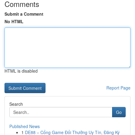
Comments
Submit a Comment
No HTML
HTML is disabled
Report Page
Search
Go
Published News
1
DE88 – Cổng Game Đổi Thưởng Uy Tín, Đăng Ký