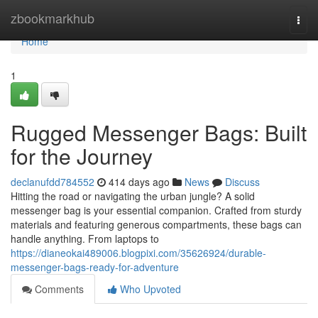
Home
zbookmarkhub
Togg
navi
Home
1
Rugged Messenger Bags: Built
for the Journey
declanufdd784552
414 days ago
News
Discuss
Hitting the road or navigating the urban jungle? A solid
messenger bag is your essential companion. Crafted from sturdy
materials and featuring generous compartments, these bags can
handle anything. From laptops to
https://dianeokai489006.blogpixi.com/35626924/durable-
messenger-bags-ready-for-adventure
Comments
Who Upvoted