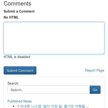
Comments
Submit a Comment
No HTML
HTML is disabled
Report Page
Search
Go
Published News
1
아네론 니스캡: 멀미 걱정 끝, 즐거운 여행을 ...