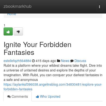
Home
zbookmarkhub
Togg
navi
Home
1
Ignite Your Forbidden
Fantasies
estellefqzh564884
415 days ago
News
Discuss
Rubii is a platform where your wildest dreams take flight. Dive into
a universe of untamed desires and explore the depths of your
imagination. With Rubii, you can conquer your darkest fantasies in
a safe and anonymous
https://laylanksf396038.angelinsblog.com/34830481/explore-your-
forbidden-fantasies
Comments
Who Upvoted