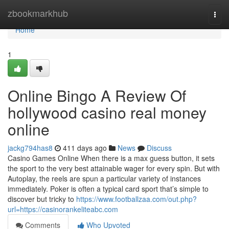
Home
zbookmarkhub
Togg
navi
Home
1
Online Bingo A Review Of
hollywood casino real money
online
jackg794has8
411 days ago
News
Discuss
Casino Games Online When there is a max guess button, it sets
the sport to the very best attainable wager for every spin. But with
Autoplay, the reels are spun a particular variety of instances
immediately. Poker is often a typical card sport that’s simple to
discover but tricky to
https://www.footballzaa.com/out.php?
url=https://casinorankeliteabc.com
Comments
Who Upvoted