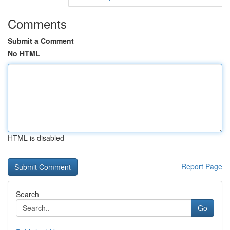
Comments
Submit a Comment
No HTML
HTML is disabled
Report Page
Search
Go