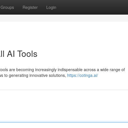
Groups
Register
Login
l AI Tools
I tools are becoming increasingly indispensable across a wide range of
ws to generating innovative solutions,
https://cotinga.ai/