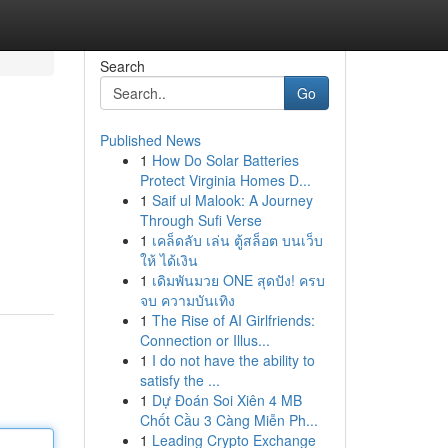
Search
Go
Published News
1
How Do Solar Batteries
Protect Virginia Homes D...
1
Saif ul Malook: A Journey
Through Sufi Verse
1
เคล็ดลับ เล่น ตู้สล็อต บนเว็บ
ให้ ได้เงิน
1
เดิมพันมวย ONE สุดปัง! ครบ
จบ ความบันเทิง
1
The Rise of AI Girlfriends:
Connection or Illus...
1
I do not have the ability to
satisfy the ...
1
Dự Đoán Soi Xiên 4 MB
Chốt Cầu 3 Càng Miễn Ph...
1
Leading Crypto Exchange