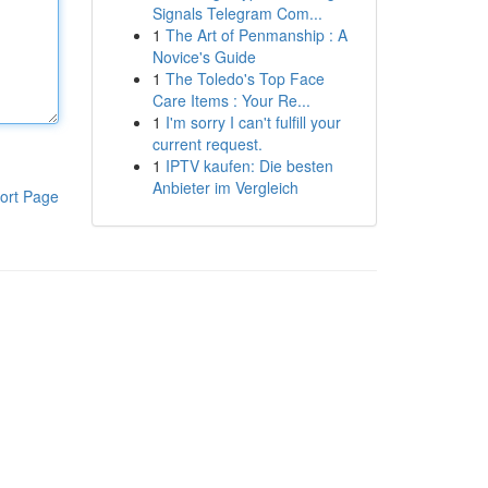
Signals Telegram Com...
1
The Art of Penmanship : A
Novice's Guide
1
The Toledo's Top Face
Care Items : Your Re...
1
I'm sorry I can't fulfill your
current request.
1
IPTV kaufen: Die besten
Anbieter im Vergleich
ort Page