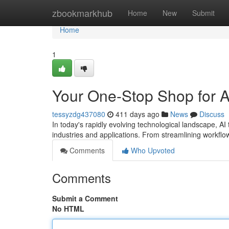
Home
zbookmarkhub
Home
New
Submit
Home
1
Your One-Stop Shop for Al
tessyzdg437080
411 days ago
News
Discuss
In today's rapidly evolving technological landscape, A
industries and applications. From streamlining workflo
Comments
Who Upvoted
Comments
Submit a Comment
No HTML