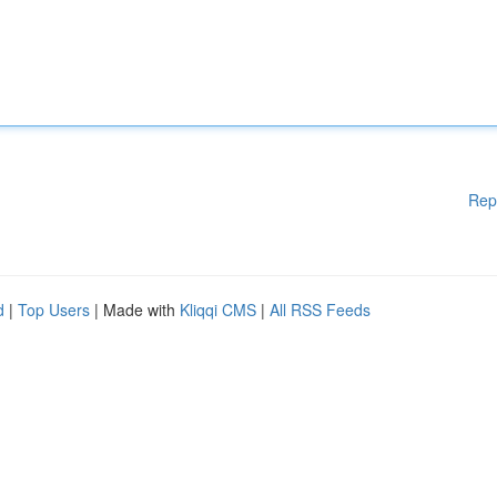
Rep
d
|
Top Users
| Made with
Kliqqi CMS
|
All RSS Feeds