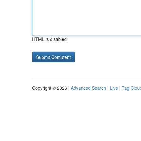
HTML is disabled
Copyright © 2026 |
Advanced Search
|
Live
|
Tag Clou