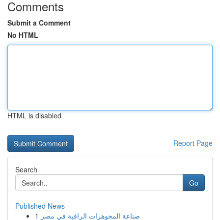
Comments
Submit a Comment
No HTML
HTML is disabled
Report Page
Search
Go
Published News
1
صناعة المجوهرات الراقية في مصر