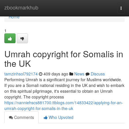
Home
zbookmarkhub
Togg
navi
Home
1
Umrah copyright for Somalis in
the UK
tamzinhsol792174
409 days ago
News
Discuss
Performing Umrah is a significant journey for Muslims worldwide.
If you are a Somali national residing in the UK and wish to embark
on this spiritual pilgrimage, it's essential to obtain an Umrah
copyright. The copyright process
https://nanniehscs881700.ttblogs.com/14833422/applying-for-an-
umrah-copyright-for-somalis-in-the-uk
Comments
Who Upvoted