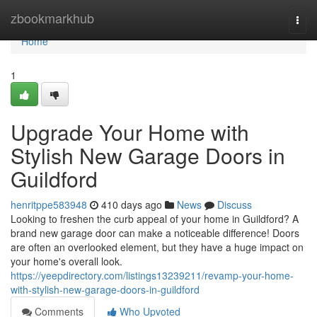
Home
zbookmarkhub
Togg
navi
Home
1
Upgrade Your Home with
Stylish New Garage Doors in
Guildford
henritppe583948
410 days ago
News
Discuss
Looking to freshen the curb appeal of your home in Guildford? A
brand new garage door can make a noticeable difference! Doors
are often an overlooked element, but they have a huge impact on
your home's overall look.
https://yeepdirectory.com/listings13239211/revamp-your-home-
with-stylish-new-garage-doors-in-guildford
Comments
Who Upvoted