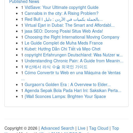
Published News
1
VidSave: Your Ultimate copyright Guide
1
Cannabis in the city: A Rising Problem?
1
Red Bull بالجملة بكميات في الأردن : دليل ا...
1
Virtual Ejari in Dubai: The Smart and Affordabl...
1
jasa SEO: Dorong Posisi Situs Web Anda!
1
Choosing the Right International Moving Company
1
Le Guide Complet de Muha Meds France
1
Kubet: Hướng Dẫn Chi Tiết và Mẹo Chơi
1
copyright Erfahrungen Deutschland: Was Nutzer w...
1
Understanding Chronic Pain: A Guide from Meanin...
1
부산에서 라식 수술 외국인 가이드
1
Cómo Convertir tu Web en una Máquina de Ventas
...
1
Gurgaon's Golden Era : A Overview to Elder...
1
Agenda Sepak Bola Pada Hari Ini: Saksikan Perta...
1
{Wall Sconces Lamps: Brighten Your Space
Copyright © 2026 |
Advanced Search
|
Live
|
Tag Cloud
|
Top