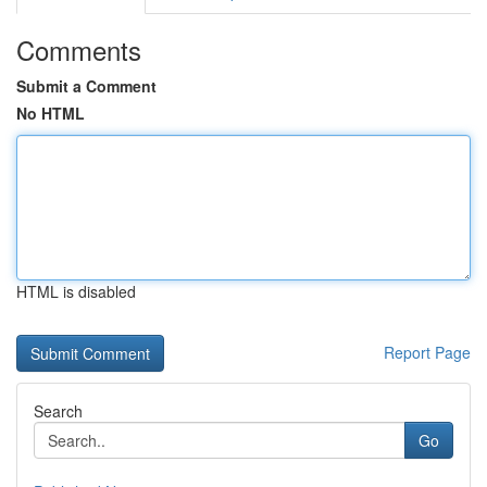
Comments
Submit a Comment
No HTML
HTML is disabled
Report Page
Search
Go