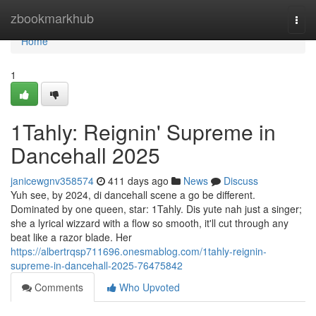
Home
zbookmarkhub
Togg
navi
Home
1
1Tahly: Reignin' Supreme in
Dancehall 2025
janicewgnv358574
411 days ago
News
Discuss
Yuh see, by 2024, di dancehall scene a go be different.
Dominated by one queen, star: 1Tahly. Dis yute nah just a singer;
she a lyrical wizzard with a flow so smooth, it'll cut through any
beat like a razor blade. Her
https://albertrqsp711696.onesmablog.com/1tahly-reignin-
supreme-in-dancehall-2025-76475842
Comments
Who Upvoted