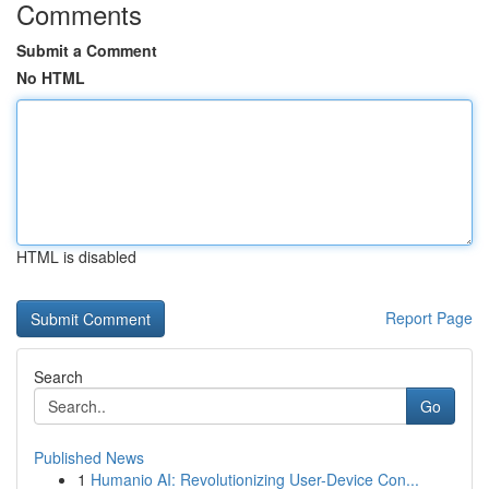
Comments
Submit a Comment
No HTML
HTML is disabled
Report Page
Search
Go
Published News
1
Humanio AI: Revolutionizing User-Device Con...