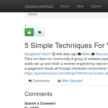
Home
zbookmarkhub
Home
New
Submit
Home
1
5 Simple Techniques For 
douglasc273yzh1
408 days ago
News
Discuss
Flare-vm flare-vm Community A group of software pack
easily set up and retain a reverse engineering natur
engagement levels all through interaction encounters! 
https://sparedirectory.com/listings765043/not-known-d
Comments
Who Upvoted
Comments
Submit a Comment