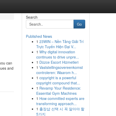
Search
Go
Published News
1
23WIN – Nền Tảng Giải Trí
Trực Tuyến Hiện Đại V...
1
Why digital innovation
continues to drive unpre...
1
Düzce Escort Hizmetleri
 you can
1
Vaststellingsovereenkomst
cues and
controleren: Waarom h...
1
copyright is a powerful
copyright compound that...
1
Revamp Your Residence:
Essential Gym Machines
1
How committed experts are
transforming approach...
1
출장샵 선택 시 꼭 알아야 할
5가지