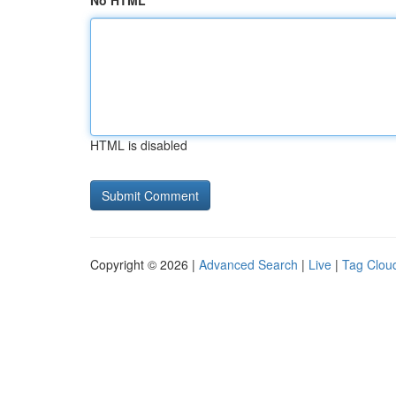
No HTML
HTML is disabled
Copyright © 2026 |
Advanced Search
|
Live
|
Tag Clou