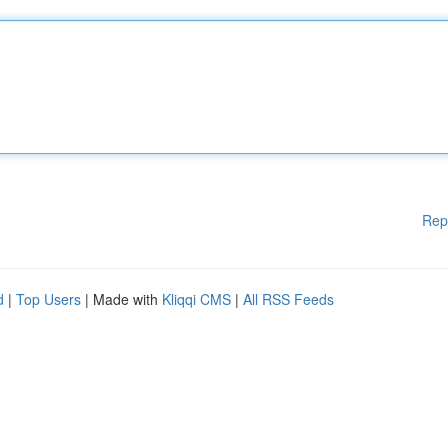
Rep
d
|
Top Users
| Made with
Kliqqi CMS
|
All RSS Feeds