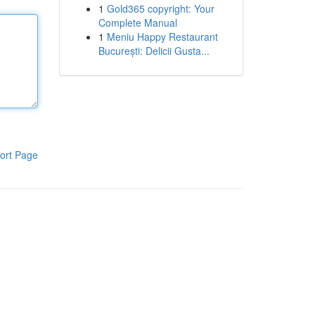
1
Gold365 copyright: Your
Complete Manual
1
Meniu Happy Restaurant
București: Delicii Gusta...
ort Page