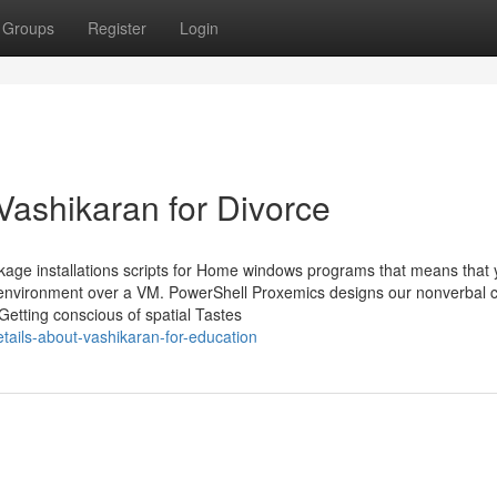
Groups
Register
Login
Vashikaran for Divorce
age installations scripts for Home windows programs that means that
al environment over a VM. PowerShell Proxemics designs our nonverbal 
Getting conscious of spatial Tastes
etails-about-vashikaran-for-education