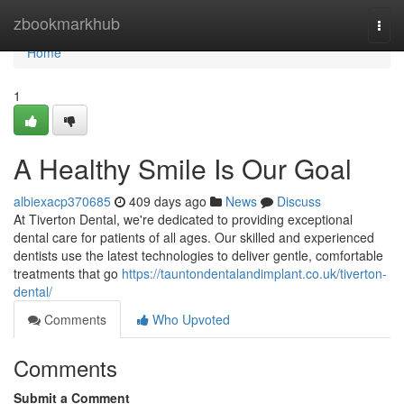
Home
zbookmarkhub
Togg
navi
Home
1
A Healthy Smile Is Our Goal
albiexacp370685
409 days ago
News
Discuss
At Tiverton Dental, we're dedicated to providing exceptional
dental care for patients of all ages. Our skilled and experienced
dentists use the latest technologies to deliver gentle, comfortable
treatments that go
https://tauntondentalandimplant.co.uk/tiverton-
dental/
Comments
Who Upvoted
Comments
Submit a Comment