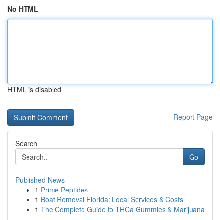
No HTML
HTML is disabled
Report Page
Search
Go
Published News
1
Prime Peptides
1
Boat Removal Florida: Local Services & Costs
1
The Complete Guide to THCa Gummies & Marijuana
...