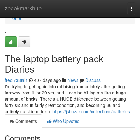
Home
zbookmarkhub
Togg
navi
Home
1
The laptop battery pack
Diaries
fredi738ial1
407 days ago
News
Discuss
I'm trying to get again into mt biking immediately after getting
faraway from it for 20 yrs, and It can be hitting me like a huge
amount of bricks. There's a HUGE difference between getting
forty six and in fairly great condition, and becoming 66 and
entirely outside of form.
https://jsbazar.com/collections/batteries
Comments
Who Upvoted
Comments