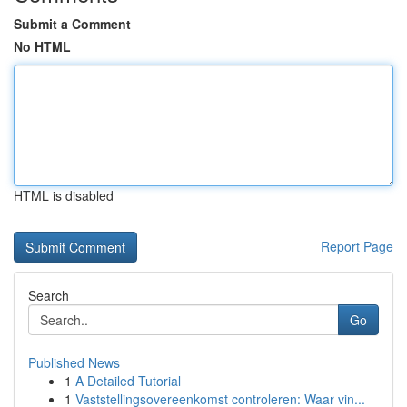
Submit a Comment
No HTML
HTML is disabled
Report Page
Search
Go
Published News
1
A Detailed Tutorial
1
Vaststellingsovereenkomst controleren: Waar vin...