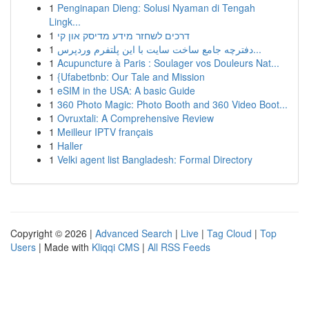
1
Penginapan Dieng: Solusi Nyaman di Tengah
Lingk...
1
דרכים לשחזר מידע מדיסק און קי
1
دفترچه جامع ساخت سایت با این پلتفرم وردپرس...
1
Acupuncture à Paris : Soulager vos Douleurs Nat...
1
{Ufabetbnb: Our Tale and Mission
1
eSIM in the USA: A basic Guide
1
360 Photo Magic: Photo Booth and 360 Video Boot...
1
Ovruxtali: A Comprehensive Review
1
Meilleur IPTV français
1
Haller
1
Velki agent list Bangladesh: Formal Directory
Copyright © 2026 |
Advanced Search
|
Live
|
Tag Cloud
|
Top
Users
| Made with
Kliqqi CMS
|
All RSS Feeds