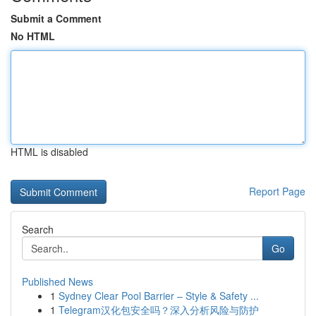
Submit a Comment
No HTML
HTML is disabled
Report Page
Search
Go
Published News
1
Sydney Clear Pool Barrier – Style & Safety ...
1
Telegram汉化包安全吗？深入分析风险与防护