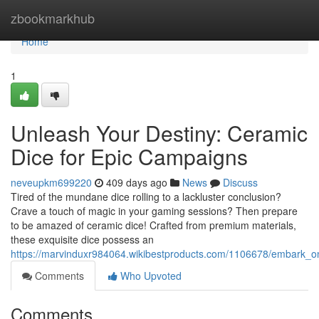
Home
zbookmarkhub
Home
1
Unleash Your Destiny: Ceramic
Dice for Epic Campaigns
neveupkm699220
409 days ago
News
Discuss
Tired of the mundane dice rolling to a lackluster conclusion?
Crave a touch of magic in your gaming sessions? Then prepare
to be amazed of ceramic dice! Crafted from premium materials,
these exquisite dice possess an
https://marvinduxr984064.wikibestproducts.com/1106678/embark_o
Comments
Who Upvoted
Comments