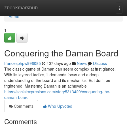
Home
zbookmarkhub
Togg
navi
Home
1
Conquering the Daman Board
francesphpw996085
407 days ago
News
Discuss
The classic game of Daman can seem complex at first glance.
With its layered tactics, it demands focus and a deep
understanding of the board and its mechanics. But don't be
frightened! Mastering Daman is an achievable
https://socialexpresions.com/story5313429/conquering-the-
daman-board
Comments
Who Upvoted
Comments