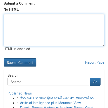
Submit a Comment
No HTML
HTML is disabled
Report Page
Search
Go
Published News
1
รีวิว NAD Serum: คุ้มค่าจริงไหม? ประสบการณ์ จา...
1
Artificial Intelligence plus Mountain View ...
1
Desain Rumah Minimalis: Inspirasi Ruang Kehid...