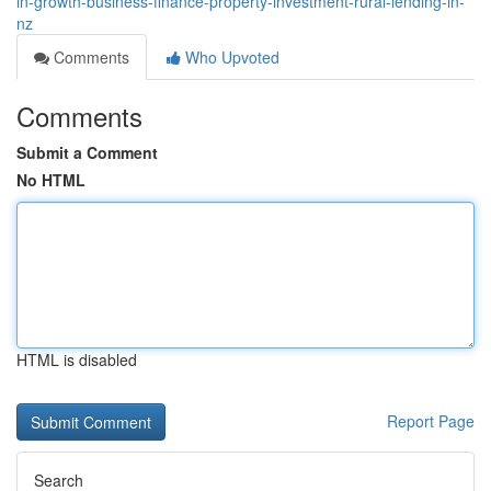
in-growth-business-finance-property-investment-rural-lending-in-
nz
Comments
Who Upvoted
Comments
Submit a Comment
No HTML
HTML is disabled
Report Page
Search