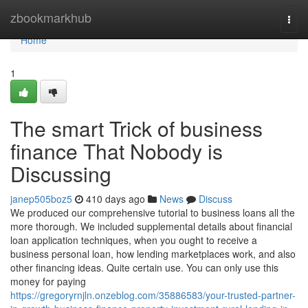
Home
zbookmarkhub
Togg
navi
Home
1
The smart Trick of business
finance That Nobody is
Discussing
janep505boz5
410 days ago
News
Discuss
We produced our comprehensive tutorial to business loans all the
more thorough. We included supplemental details about financial
loan application techniques, when you ought to receive a
business personal loan, how lending marketplaces work, and also
other financing ideas. Quite certain use. You can only use this
money for paying
https://gregoryrnjln.onzeblog.com/35886583/your-trusted-partner-