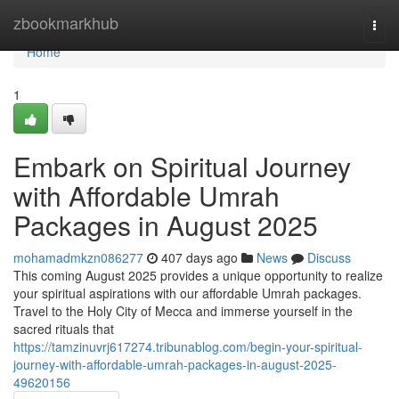
Home
zbookmarkhub
Togg
navi
Home
1
Embark on Spiritual Journey
with Affordable Umrah
Packages in August 2025
mohamadmkzn086277
407 days ago
News
Discuss
This coming August 2025 provides a unique opportunity to realize
your spiritual aspirations with our affordable Umrah packages.
Travel to the Holy City of Mecca and immerse yourself in the
sacred rituals that
https://tamzinuvrj617274.tribunablog.com/begin-your-spiritual-
journey-with-affordable-umrah-packages-in-august-2025-
49620156