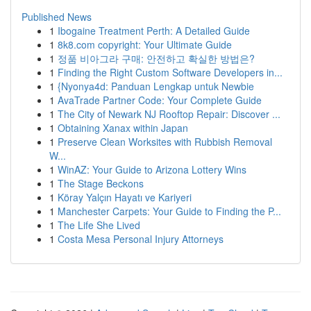
Published News
1
Ibogaine Treatment Perth: A Detailed Guide
1
8k8.com copyright: Your Ultimate Guide
1
정품 비아그라 구매: 안전하고 확실한 방법은?
1
Finding the Right Custom Software Developers in...
1
{Nyonya4d: Panduan Lengkap untuk Newbie
1
AvaTrade Partner Code: Your Complete Guide
1
The City of Newark NJ Rooftop Repair: Discover ...
1
Obtaining Xanax within Japan
1
Preserve Clean Worksites with Rubbish Removal
W...
1
WinAZ: Your Guide to Arizona Lottery Wins
1
The Stage Beckons
1
Köray Yalçın Hayatı ve Kariyeri
1
Manchester Carpets: Your Guide to Finding the P...
1
The Life She Lived
1
Costa Mesa Personal Injury Attorneys