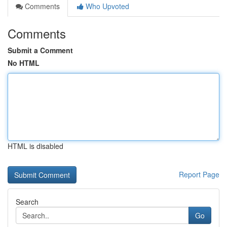
Comments
Who Upvoted
Comments
Submit a Comment
No HTML
HTML is disabled
Report Page
Search
Go