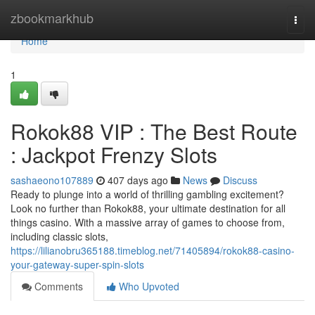
Home
zbookmarkhub
Togg
navi
Home
1
Rokok88 VIP : The Best Route
: Jackpot Frenzy Slots
sashaeono107889
407 days ago
News
Discuss
Ready to plunge into a world of thrilling gambling excitement?
Look no further than Rokok88, your ultimate destination for all
things casino. With a massive array of games to choose from,
including classic slots,
https://lilianobru365188.timeblog.net/71405894/rokok88-casino-
your-gateway-super-spin-slots
Comments
Who Upvoted