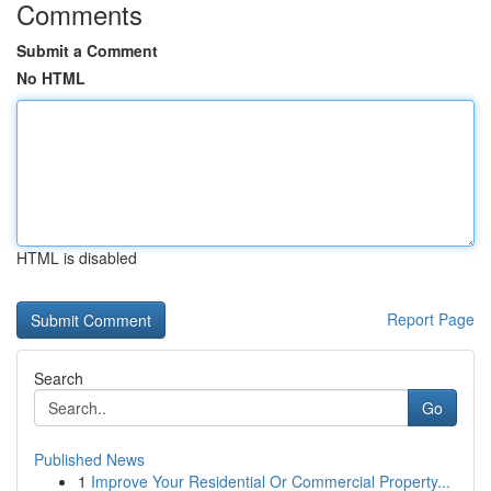
Comments
Submit a Comment
No HTML
HTML is disabled
Report Page
Search
Go
Published News
1
Improve Your Residential Or Commercial Property...