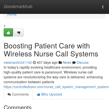
Home
zbookmarkhub
Tog
navi
Home
1
Boosting Patient Care with
Wireless Nurse Call Systems
owainacdn241142
407 days ago
News
Discuss
In today's rapidly evolving healthcare environment, providing
high-quality patient care is paramount. Wireless nurse call
systems are revolutionizing the way care is delivered, enhancing
communication between patients
https://controlledcare.com/nurse_call_system_management_system
Comments
Who Upvoted
Comments