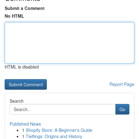
Submit a Comment
No HTML
HTML is disabled
Report Page
Search
Go
Published News
1
Shopify Store: A Beginner's Guide
1
Tieflings: Origins and History