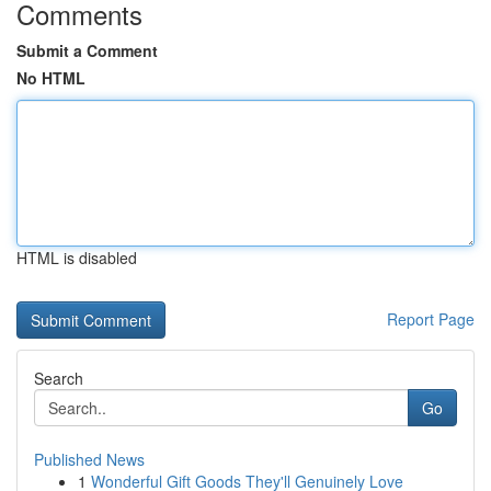
Comments
Submit a Comment
No HTML
HTML is disabled
Report Page
Search
Go
Published News
1
Wonderful Gift Goods They'll Genuinely Love