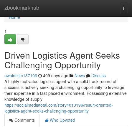
Home
zbookmarkhub
Togg
navi
Home
1
Driven Logistics Agent Seeks
Challenging Opportunity
owainfzjm137106
409 days ago
News
Discuss
A highly motivated logistics agent with a solid track record of
success is actively seeking a challenging opportunity to leverage
their expertise in a fast-paced environment. Possessing extensive
knowledge of supply
https://socialmediatotal.com/story4013196/result-oriented-
logistics-agent-seeks-challenging-opportunity
Comments
Who Upvoted