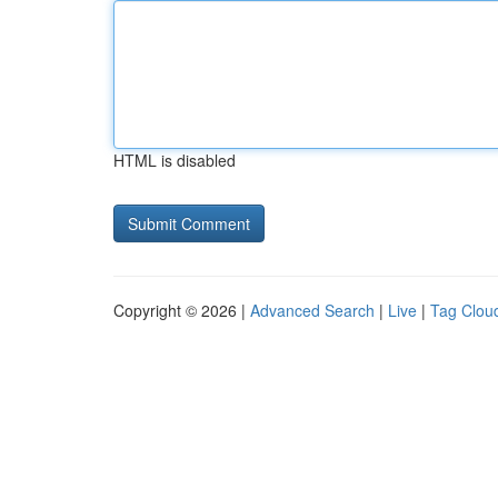
HTML is disabled
Copyright © 2026 |
Advanced Search
|
Live
|
Tag Clou