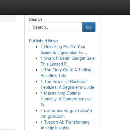
Search
Go
Published News
1
Unlocking Profits: Your
Guide to Liquidation Pa...
1
Shark P Beam Gadget Sale:
This Limited P...
1
The Fiery Oath: A Tiefling
Paladin's Tale
1
The Power of Research
Peptides: A Beginner's Guide
1
Maintaining Optimal
Humidity: A Comprehensive
G...
1
ผลบอลสด: ข้อมูลครบมือกับ
7m-goal.com
1
Tusport AI: Transforming
Athletic Insights