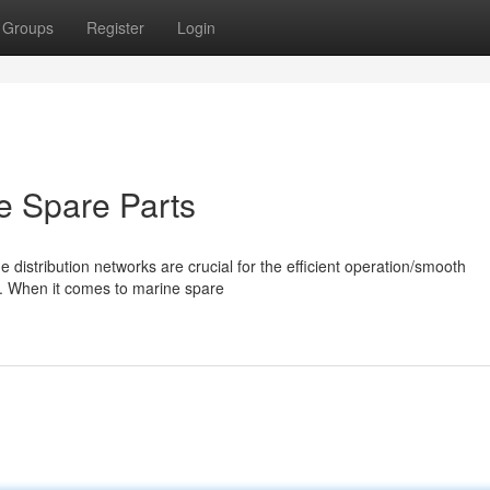
Groups
Register
Login
ne Spare Parts
de distribution networks are crucial for the efficient operation/smooth
y. When it comes to marine spare