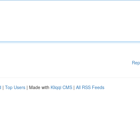
Rep
d
|
Top Users
| Made with
Kliqqi CMS
|
All RSS Feeds