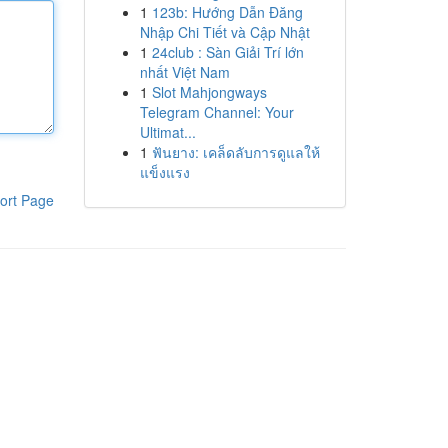
1
123b: Hướng Dẫn Đăng
Nhập Chi Tiết và Cập Nhật
1
24club : Sàn Giải Trí lớn
nhất Việt Nam
1
Slot Mahjongways
Telegram Channel: Your
Ultimat...
1
ฟันยาง: เคล็ดลับการดูแลให้
แข็งแรง
ort Page