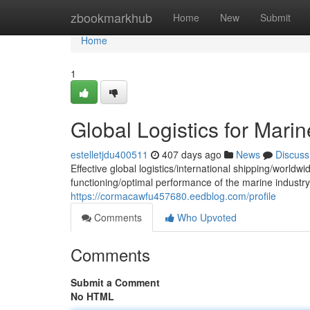
Home
zbookmarkhub
Home
New
Submit
Home
1
Global Logistics for Mari
estelletjdu400511
407 days ago
News
Discuss
Effective global logistics/international shipping/worldwi
functioning/optimal performance of the marine industr
https://cormacawfu457680.eedblog.com/profile
Comments
Who Upvoted
Comments
Submit a Comment
No HTML