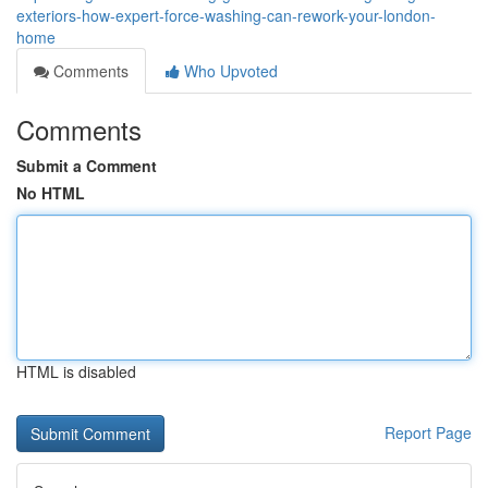
exteriors-how-expert-force-washing-can-rework-your-london-
home
Comments
Who Upvoted
Comments
Submit a Comment
No HTML
HTML is disabled
Report Page