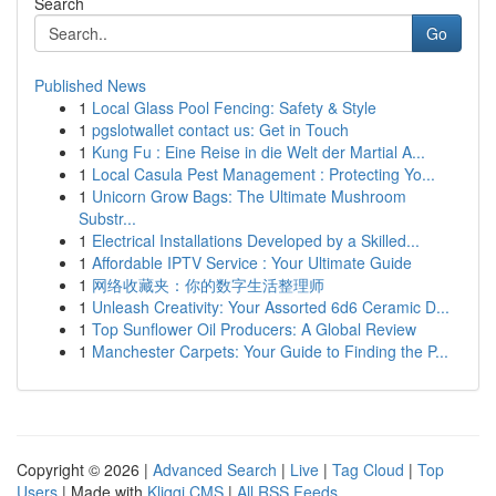
Search
Go
Published News
1
Local Glass Pool Fencing: Safety & Style
1
pgslotwallet contact us: Get in Touch
1
Kung Fu : Eine Reise in die Welt der Martial A...
1
Local Casula Pest Management : Protecting Yo...
1
Unicorn Grow Bags: The Ultimate Mushroom
Substr...
1
Electrical Installations Developed by a Skilled...
1
Affordable IPTV Service : Your Ultimate Guide
1
网络收藏夹：你的数字生活整理师
1
Unleash Creativity: Your Assorted 6d6 Ceramic D...
1
Top Sunflower Oil Producers: A Global Review
1
Manchester Carpets: Your Guide to Finding the P...
Copyright © 2026 |
Advanced Search
|
Live
|
Tag Cloud
|
Top
Users
| Made with
Kliqqi CMS
|
All RSS Feeds