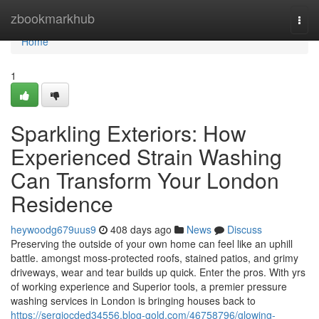
Home
zbookmarkhub
Togg
navi
Home
1
Sparkling Exteriors: How
Experienced Strain Washing
Can Transform Your London
Residence
heywoodg679uus9
408 days ago
News
Discuss
Preserving the outside of your own home can feel like an uphill
battle. amongst moss-protected roofs, stained patios, and grimy
driveways, wear and tear builds up quick. Enter the pros. With yrs
of working experience and Superior tools, a premier pressure
washing services in London is bringing houses back to
https://sergiocded34556.blog-gold.com/46758796/glowing-