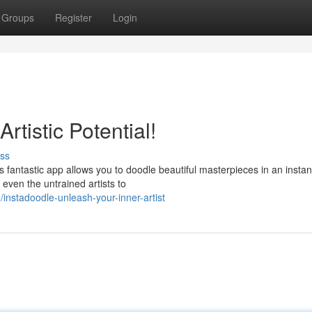
Groups
Register
Login
rtistic Potential!
ss
s fantastic app allows you to doodle beautiful masterpieces in an instan
 even the untrained artists to
stadoodle-unleash-your-inner-artist