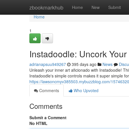
Home
zbookmarkhub
Home
New
Submit
Home
1
Instadoodle: Uncork Your A
adrianapsuu949267
395 days ago
News
Discu
Unleash your inner art aficionado with Instadoodle! Thi
Instadoodle's simple controls makes it super simple for
https://lawsoncmyv385503.mybuzzblog.com/15746320/in
Comments
Who Upvoted
Comments
Submit a Comment
No HTML