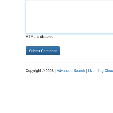
HTML is disabled
Copyright © 2026 |
Advanced Search
|
Live
|
Tag Clou