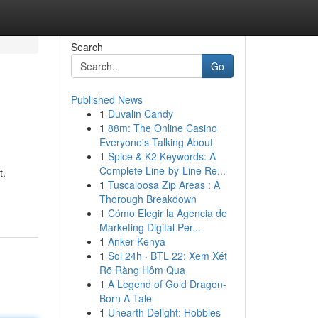
Search
Go
Published News
1
Duvalin Candy
1
88m: The Online Casino
Everyone's Talking About
1
Spice & K2 Keywords: A
Complete Line-by-Line Re...
t.
1
Tuscaloosa Zip Areas : A
Thorough Breakdown
1
Cómo Elegir la Agencia de
Marketing Digital Per...
1
Anker Kenya
1
Soi 24h · BTL 22: Xem Xét
Rõ Ràng Hôm Qua
1
A Legend of Gold Dragon-
Born A Tale
1
Unearth Delight: Hobbies