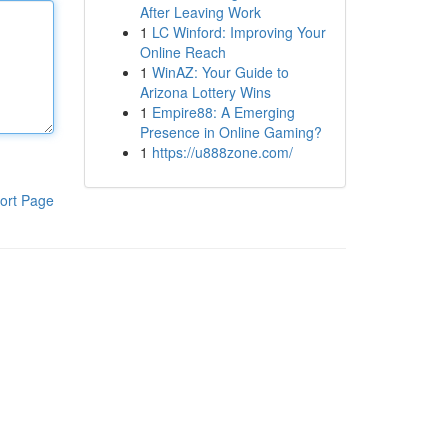
After Leaving Work
1
LC Winford: Improving Your
Online Reach
1
WinAZ: Your Guide to
Arizona Lottery Wins
1
Empire88: A Emerging
Presence in Online Gaming?
1
https://u888zone.com/
ort Page