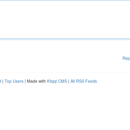
Rep
d
|
Top Users
| Made with
Kliqqi CMS
|
All RSS Feeds