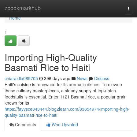
Home
zbookmarkhub
Togg
navi
Home
1
Importing High-Quality
Basmati Rice to Haiti
chiaraldla089705
396 days ago
News
Discuss
Haiti's cuisine is renowned for its aromatic dishes. To elevate
these culinary masterpieces, a steady supply of top-notch
foodstuffs is essential. Enter 1121 Basmati rice, a popular grain
known for its
https://fayvsce843444.blog2learn.com/83654974/importing-high-
quality-basmati-rice-to-haiti
Comments
Who Upvoted