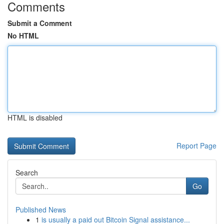
Comments
Submit a Comment
No HTML
HTML is disabled
Report Page
Search
Go
Published News
1
is usually a paid out Bitcoin Signal assistance...