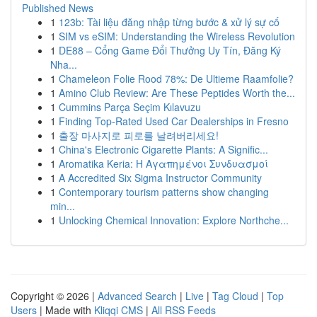
Published News
1
123b: Tài liệu đăng nhập từng bước & xử lý sự cố
1
SIM vs eSIM: Understanding the Wireless Revolution
1
DE88 – Cổng Game Đổi Thưởng Uy Tín, Đăng Ký
Nha...
1
Chameleon Folie Rood 78%: De Ultieme Raamfolie?
1
Amino Club Review: Are These Peptides Worth the...
1
Cummins Parça Seçim Kılavuzu
1
Finding Top-Rated Used Car Dealerships in Fresno
1
출장 마사지로 피로를 날려버리세요!
1
China's Electronic Cigarette Plants: A Signific...
1
Aromatika Keria: Η Αγαπημένοι Συνδυασμοί
1
A Accredited Six Sigma Instructor Community
1
Contemporary tourism patterns show changing
min...
1
Unlocking Chemical Innovation: Explore Northche...
Copyright © 2026 |
Advanced Search
|
Live
|
Tag Cloud
|
Top
Users
| Made with
Kliqqi CMS
|
All RSS Feeds