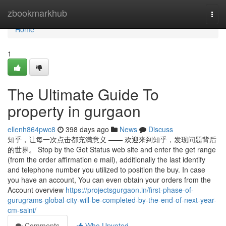
Home
zbookmarkhub
Togg
navi
Home
1
The Ultimate Guide To
property in gurgaon
ellenh864pwc8
398 days ago
News
Discuss
知乎，让每一次点击都充满意义 —— 欢迎来到知乎，发现问题背后
的世界。 Stop by the Get Status web site and enter the get range
(from the order affirmation e mail), additionally the last identify
and telephone number you utilized to position the buy. In case
you have an account, You can even obtain your orders from the
Account overview
https://projectsgurgaon.in/first-phase-of-
gurugrams-global-city-will-be-completed-by-the-end-of-next-year-
cm-saini/
Comments
Who Upvoted