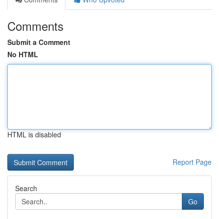
Comments
Submit a Comment
No HTML
HTML is disabled
Report Page
Search
Go