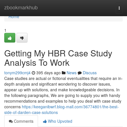
Home
zbookmarkhub
Togg
navi
Home
1
Getting My HBR Case Study
Analysis To Work
tonym299cmj4
395 days ago
News
Discuss
Case studies are actual or fictional eventualities that require an in-
depth analysis and significant wondering to discover issues,
appear up with solutions, and make knowledgeable decisions. In
the following paragraphs, We are going to supply you with handy
recommendations and examples to help you deal with case study
concerns
https://keeganibwrf.blog-mall.com/36774801/the-best-
side-of-darden-case-solutions
Comments
Who Upvoted