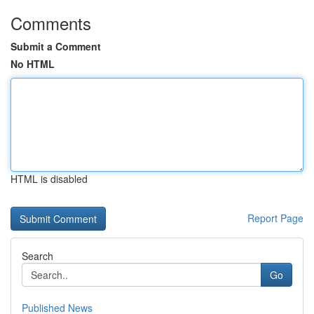
Comments
Submit a Comment
No HTML
HTML is disabled
Report Page
Search
Go
Published News