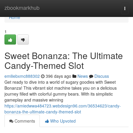
Home
zbookmarkhub
Togg
navi
Home
1
Sweet Bonanza: The Ultimate
Candy-Themed Slot
emiliebxmc888302
396 days ago
News
Discuss
Get ready to dive into a world of sugary goodies with Sweet
Bonanza! This vibrant slot machine takes you on a delicious
journey filled with colorful gummy bears. With its simplistic
gameplay and massive winning
https://amiedwwa484723.webdesign96.com/36534623/candy-
bonanza-the-ultimate-candy-themed-slot
Comments
Who Upvoted