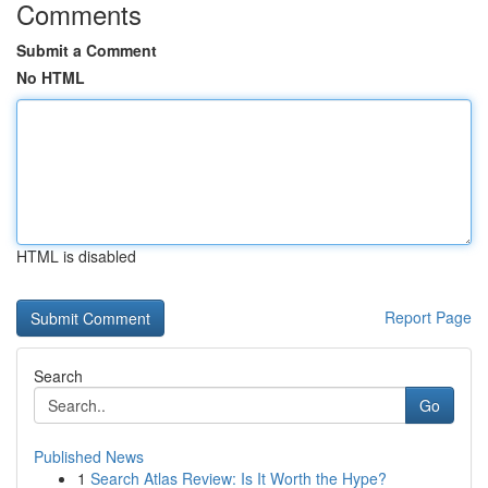
Comments
Submit a Comment
No HTML
HTML is disabled
Report Page
Search
Go
Published News
1
Search Atlas Review: Is It Worth the Hype?