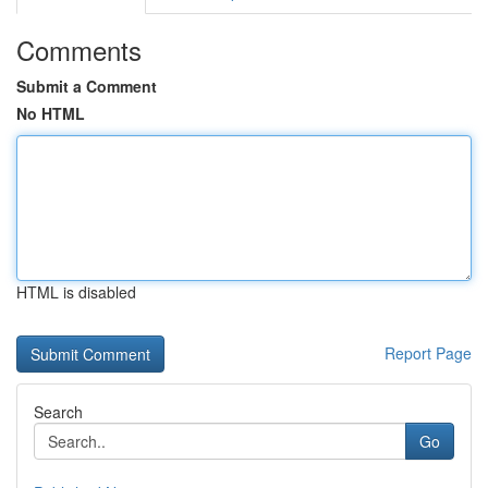
Comments
Submit a Comment
No HTML
HTML is disabled
Report Page
Search
Go