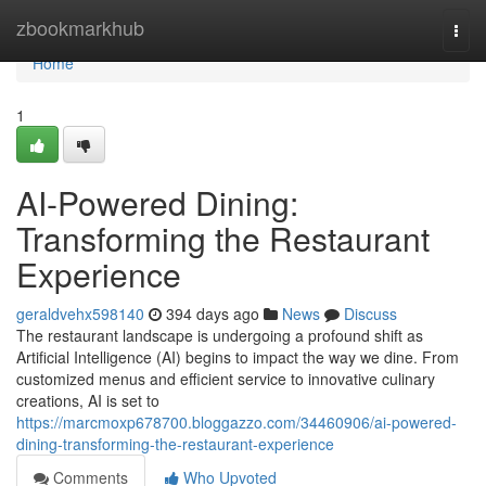
Home
zbookmarkhub
Togg
navi
Home
1
AI-Powered Dining:
Transforming the Restaurant
Experience
geraldvehx598140
394 days ago
News
Discuss
The restaurant landscape is undergoing a profound shift as
Artificial Intelligence (AI) begins to impact the way we dine. From
customized menus and efficient service to innovative culinary
creations, AI is set to
https://marcmoxp678700.bloggazzo.com/34460906/ai-powered-
dining-transforming-the-restaurant-experience
Comments
Who Upvoted