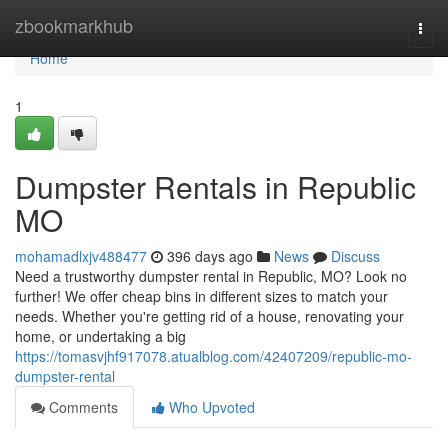
Home
zbookmarkhub
Togg
navi
Home
1
Dumpster Rentals in Republic
MO
mohamadlxjv488477
396 days ago
News
Discuss
Need a trustworthy dumpster rental in Republic, MO? Look no
further! We offer cheap bins in different sizes to match your
needs. Whether you're getting rid of a house, renovating your
home, or undertaking a big
https://tomasvjhf917078.atualblog.com/42407209/republic-mo-
dumpster-rental
Comments
Who Upvoted