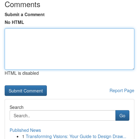
Comments
Submit a Comment
No HTML
HTML is disabled
Report Page
Search
Go
Published News
1
Transforming Visions: Your Guide to Design Draw...