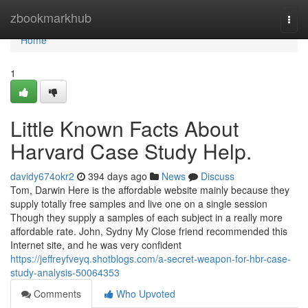
Home
zbookmarkhub
Togg
navi
Home
1
Little Known Facts About
Harvard Case Study Help.
davidy674okr2
394 days ago
News
Discuss
Tom, Darwin Here is the affordable website mainly because they
supply totally free samples and live one on a single session
Though they supply a samples of each subject in a really more
affordable rate. John, Sydny My Close friend recommended this
Internet site, and he was very confident
https://jeffreyfveyq.shotblogs.com/a-secret-weapon-for-hbr-case-
study-analysis-50064353
Comments
Who Upvoted