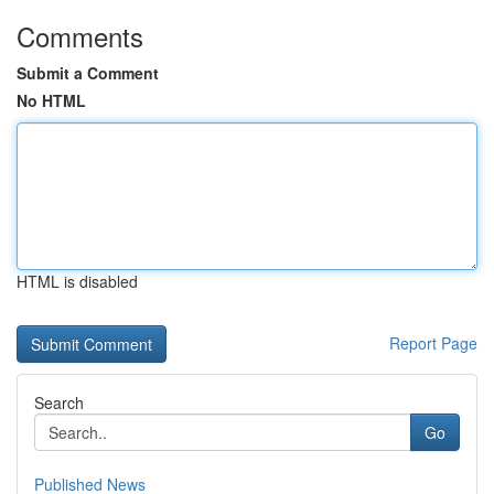
Comments
Submit a Comment
No HTML
HTML is disabled
Report Page
Search
Go
Published News