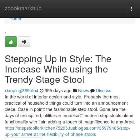
Home
zbookmarkhub
Togg
navi
Home
1
Stepping Up in Style: The
Increase While using the
Trendy Stage Stool
xiaopingj369nfb4
395 days ago
News
Discuss
In the world of interior design and style, Probably the most
practical of household things could turn into an announcement
piece. Case in point: the fashionable step stool. Gone are the
days of uninspired, utilitarian modelsâ€”modern step stools blend
functionality with flair, adding a touch of magnificence to any Area.
https://stepstoolforkitchen75295.tusblogos.com/35979405/step-
up-your-arrive-at-the-flexibility-of-phase-stools