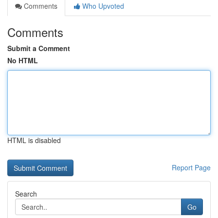
Comments
Who Upvoted
Comments
Submit a Comment
No HTML
HTML is disabled
Report Page
Search
Go