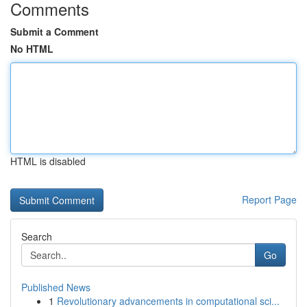
Comments
Submit a Comment
No HTML
HTML is disabled
Report Page
Search
Go
Published News
1
Revolutionary advancements in computational sci...