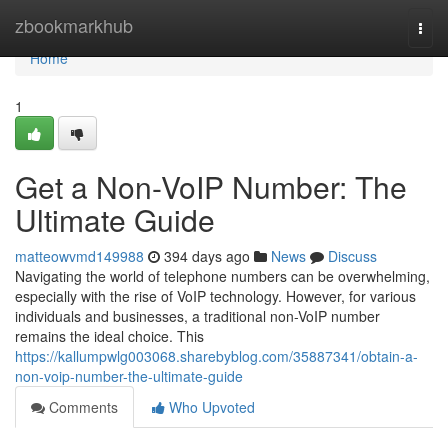
Home
zbookmarkhub
Togg
navi
Home
1
Get a Non-VoIP Number: The
Ultimate Guide
matteowvmd149988
394 days ago
News
Discuss
Navigating the world of telephone numbers can be overwhelming,
especially with the rise of VoIP technology. However, for various
individuals and businesses, a traditional non-VoIP number
remains the ideal choice. This
https://kallumpwlg003068.sharebyblog.com/35887341/obtain-a-
non-voip-number-the-ultimate-guide
Comments
Who Upvoted