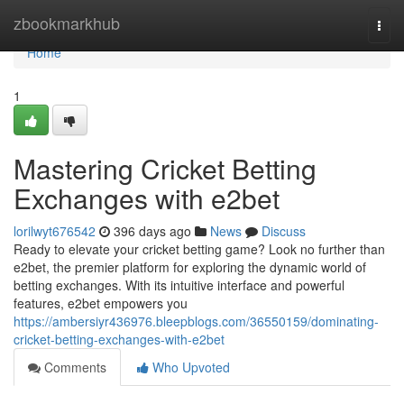
Home
zbookmarkhub
Togg
navi
Home
1
Mastering Cricket Betting
Exchanges with e2bet
lorilwyt676542
396 days ago
News
Discuss
Ready to elevate your cricket betting game? Look no further than
e2bet, the premier platform for exploring the dynamic world of
betting exchanges. With its intuitive interface and powerful
features, e2bet empowers you
https://ambersiyr436976.bleepblogs.com/36550159/dominating-
cricket-betting-exchanges-with-e2bet
Comments
Who Upvoted