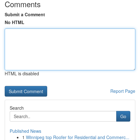
Comments
Submit a Comment
No HTML
HTML is disabled
Report Page
Search
Go
Published News
1
Winnipeg top Roofer for Residential and Commerc...