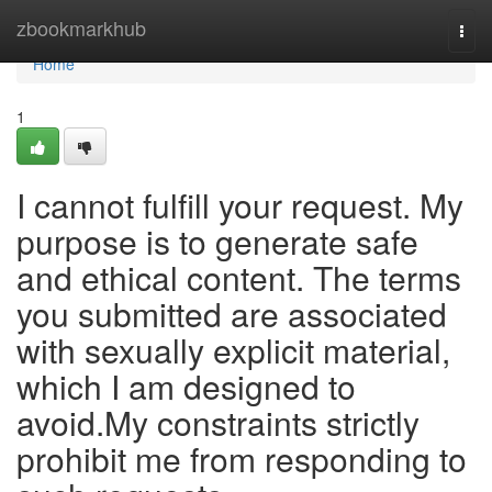
Home
zbookmarkhub
Togg
navi
Home
1
I cannot fulfill your request. My
purpose is to generate safe
and ethical content. The terms
you submitted are associated
with sexually explicit material,
which I am designed to
avoid.My constraints strictly
prohibit me from responding to