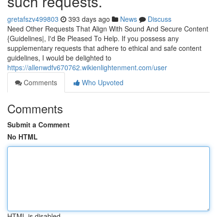
such requests.
gretafszv499803
393 days ago
News
Discuss
Need Other Requests That Align With Sound And Secure Content
{Guidelines|, I'd Be Pleased To Help. If you possess any
supplementary requests that adhere to ethical and safe content
guidelines, I would be delighted to
https://allenwdfv670762.wikienlightenment.com/user
Comments
Who Upvoted
Comments
Submit a Comment
No HTML
HTML is disabled