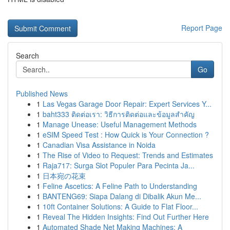
Report Page
Search
Go
Published News
1
Las Vegas Garage Door Repair: Expert Services Y...
1
baht333 ติดต่อเรา: วิธีการติดต่อและข้อมูลสำคัญ
1
Manage Unease: Useful Management Methods
1
eSIM Speed Test : How Quick is Your Connection ?
1
Canadian Visa Assistance in Noida
1
The Rise of Video to Request: Trends and Estimates
1
Raja717: Surga Slot Populer Para Pecinta Ja...
1
日本宛の花束
1
Feline Ascetics: A Feline Path to Understanding
1
BANTENG69: Siapa Dalang di Dibalik Akun Me...
1
10ft Container Solutions: A Guide to Flat Floor...
1
Reveal The Hidden Insights: Find Out Further Here
1
Automated Shade Net Making Machines: A