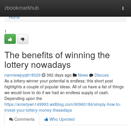
Home
zbookmarkhub
Togg
navi
Home
1
The benefits of winning the
lottery nowadays
nanniewpyq818029
392 days ago
News
Discuss
As a lottery winner your potential is endless; this short post
highlights a couple of popular ideas. All of us have a list of things
we would love to do if we had an endless supply of cash.
Depending upon the
https://amietywn149993.widblog.com/90960184/simply-how-to-
invest-your-lottery-money-thesedays
Comments
Who Upvoted