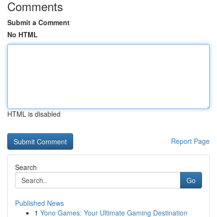
Comments
Submit a Comment
No HTML
HTML is disabled
Report Page
Search
Go
Published News
1
Yono Games: Your Ultimate Gaming Destination