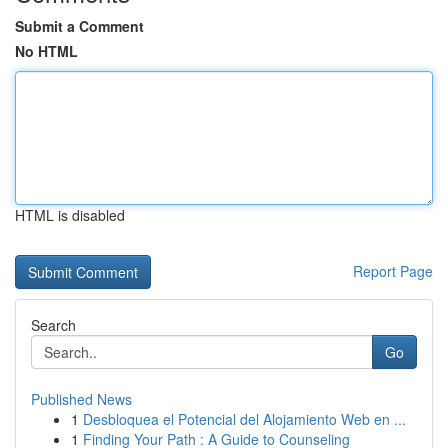
Submit a Comment
No HTML
HTML is disabled
Report Page
Search
Go
Published News
1
Desbloquea el Potencial del Alojamiento Web en ...
1
Finding Your Path : A Guide to Counseling