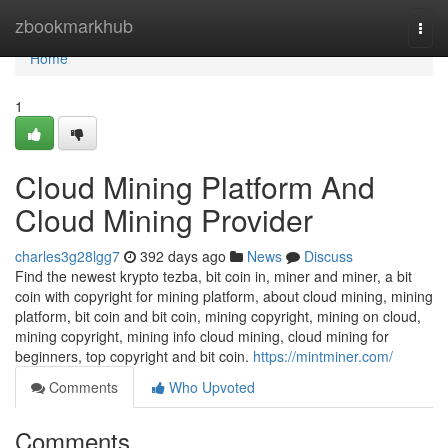
Home
zbookmarkhub
Togg
navi
Home
1
Cloud Mining Platform And
Cloud Mining Provider
charles3g28lgg7
392 days ago
News
Discuss
Find the newest krypto tezba, bit coin in, miner and miner, a bit
coin with copyright for mining platform, about cloud mining, mining
platform, bit coin and bit coin, mining copyright, mining on cloud,
mining copyright, mining info cloud mining, cloud mining for
beginners, top copyright and bit coin.
https://mintminer.com/
Comments
Who Upvoted
Comments