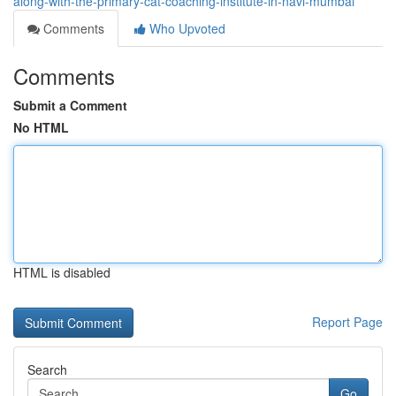
along-with-the-primary-cat-coaching-institute-in-navi-mumbai
Comments
Who Upvoted
Comments
Submit a Comment
No HTML
HTML is disabled
Report Page
Search
Go