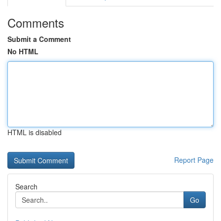
Comments
Submit a Comment
No HTML
HTML is disabled
Report Page
Search
Go