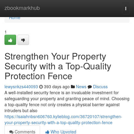
Home
zbookmarkhub
Togg
navi
Home
1
Strengthen Your Property
Security with a Top-Quality
Protection Fence
lewysnkzs440093
393 days ago
News
Discuss
A well-installed security fence is an invaluable investment for
safeguarding your property and granting peace of mind. Choosing
a top-quality fence not only creates a physical barrier against
intruders but also
https://isaiahnbsn606760.kylieblog.com/36720107/strengthen-
your-property-security-with-a-top-quality-protection-fence
Comments
Who Upvoted