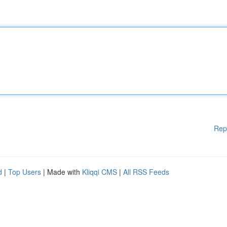
Rep
d
|
Top Users
| Made with
Kliqqi CMS
|
All RSS Feeds