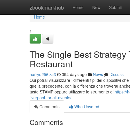
Home
zbookmarkhub
Home
New
Submit
Home
1
The Single Best Strategy
Restaurant
harryq256lza3
394 days ago
News
Discuss
Qui potrai visualizzare i differenti tipi dei dispositivi
quella precedente, con la differenza che troverai anche
tasto STAMP oppure utilizzare lo strumento di
https://
liverpool-for-all-events/
Comments
Who Upvoted
Comments