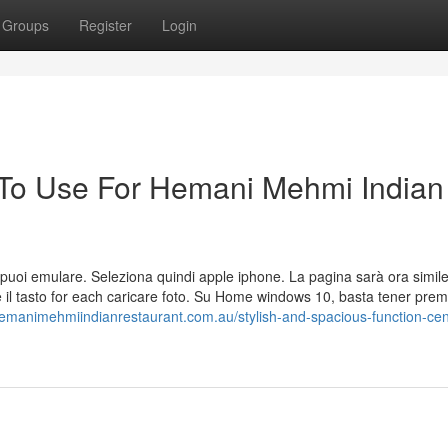
Groups
Register
Login
 To Use For Hemani Mehmi Indian
 che puoi emulare. Seleziona quindi apple iphone. La pagina sarà ora simil
 il tasto for each caricare foto. Su Home windows 10, basta tener premu
hemanimehmiindianrestaurant.com.au/stylish-and-spacious-function-cen