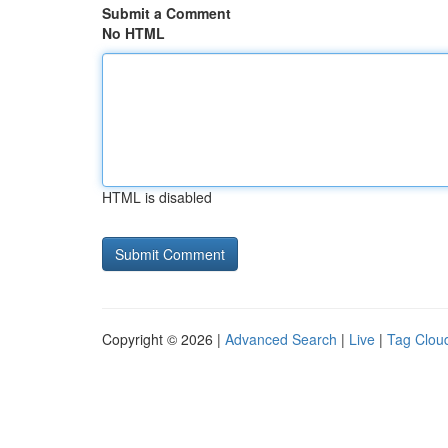
Submit a Comment
No HTML
HTML is disabled
Copyright © 2026 |
Advanced Search
|
Live
|
Tag Clou