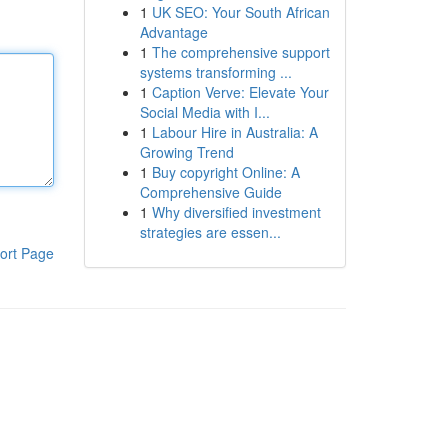
1
UK SEO: Your South African
Advantage
1
The comprehensive support
systems transforming ...
1
Caption Verve: Elevate Your
Social Media with I...
1
Labour Hire in Australia: A
Growing Trend
1
Buy copyright Online: A
Comprehensive Guide
1
Why diversified investment
strategies are essen...
ort Page