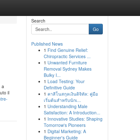
Search
Go
Published News
1
Find Genuine Relief:
Chiropractic Services ...
1
Unwanted Furniture
Removal Sydney Makes
Bulky I...
1
Load Testing: Your
e a
Definitive Guide
to il
1
คาสิโนสกุลเงินดิจิทัล: คู่มือ
tre-
เริ่มต้นสำหรับนักเ...
1
Understanding Male
Satisfaction: A Introduction...
1
Innovative Studies: Shaping
Tomorrow's Pioneers
1
Digital Marketing: A
Beginner's Guide