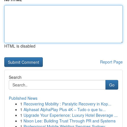
HTML is disabled
Report Page
Search
Go
Published News
1
Recovering Mobility : Paralytic Recovery in Kop...
1
Alphasat AlphaPlay Plus 4K – Tudo o que tu...
1
Upgrade Your Experience: Luxury Hotel Beverage ...
1
Nixon Lee: Building Trust Through PR and Systems
1
Professional Mobile Welding Services Sydney