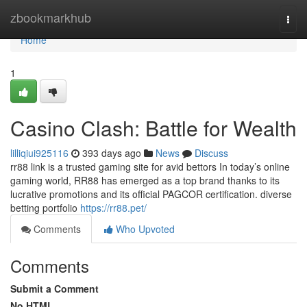
Home
zbookmarkhub
Togg
navi
Home
1
Casino Clash: Battle for Wealth
lilliqiui925116
393 days ago
News
Discuss
rr88 link is a trusted gaming site for avid bettors In today’s online
gaming world, RR88 has emerged as a top brand thanks to its
lucrative promotions and its official PAGCOR certification. diverse
betting portfolio
https://rr88.pet/
Comments
Who Upvoted
Comments
Submit a Comment
No HTML