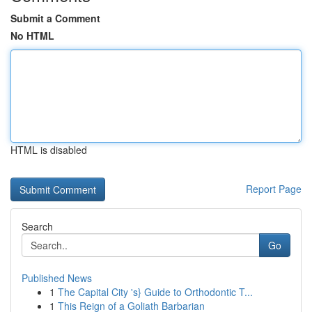
Submit a Comment
No HTML
HTML is disabled
Report Page
Search
Go
Published News
1
The Capital City 's} Guide to Orthodontic T...
1
This Reign of a Goliath Barbarian