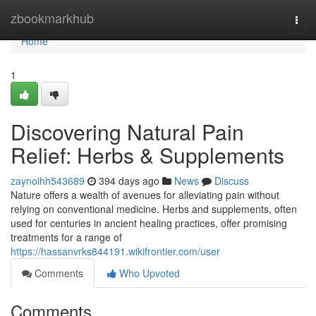
Home
zbookmarkhub
Togg
navi
Home
1
Discovering Natural Pain
Relief: Herbs & Supplements
zaynoihh543689
394 days ago
News
Discuss
Nature offers a wealth of avenues for alleviating pain without
relying on conventional medicine. Herbs and supplements, often
used for centuries in ancient healing practices, offer promising
treatments for a range of
https://hassanvrks844191.wikifrontier.com/user
Comments
Who Upvoted
Comments