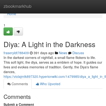
Home
zbookmarkhub
Home
1
Diya: A Light in the Darkness
fraseryldt788409
391 days ago
News
Discuss
In the darkest corners of nightfall, a small flame flickers to life.
This soft light, the diya, serves as a emblem of hope. It guides our
lives and evokes memories of tradition. Gently, the Diya's flame
dances,
https://violajmtk897320.hyperionwiki.com/1479985/diya_a_light_in_
Comments
Who Upvoted
Comments
Submit a Comment