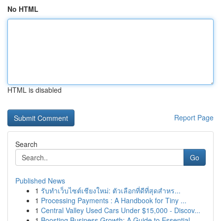
No HTML
HTML is disabled
Report Page
Search
Go
Published News
1
รับทำเว็บไซต์เชียงใหม่: ตัวเลือกที่ดีที่สุดสำหร...
1
Processing Payments : A Handbook for Tiny ...
1
Central Valley Used Cars Under $15,000 - Discov...
1
Boosting Business Growth: A Guide to Essential ...