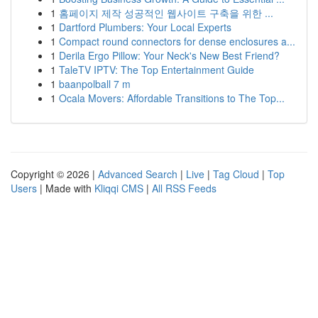
1
홈페이지 제작 성공적인 웹사이트 구축을 위한 ...
1
Dartford Plumbers: Your Local Experts
1
Compact round connectors for dense enclosures a...
1
Derila Ergo Pillow: Your Neck's New Best Friend?
1
TaleTV IPTV: The Top Entertainment Guide
1
baanpolball 7 m
1
Ocala Movers: Affordable Transitions to The Top...
Copyright © 2026 |
Advanced Search
|
Live
|
Tag Cloud
|
Top
Users
| Made with
Kliqqi CMS
|
All RSS Feeds