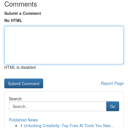
Comments
Submit a Comment
No HTML
HTML is disabled
Report Page
Search
Go
Published News
1
Unlocking Creativity: Top Free AI Tools You Nee...