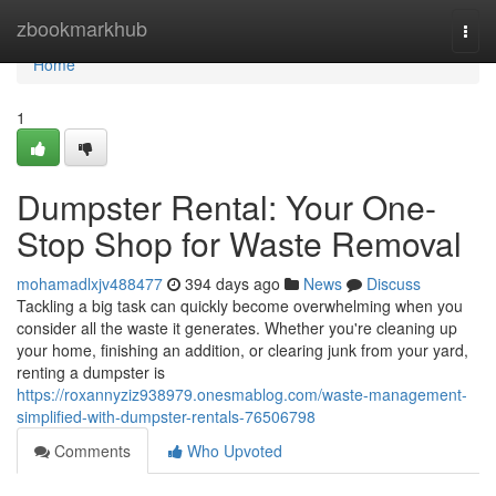
Home
zbookmarkhub
Togg
navi
Home
1
Dumpster Rental: Your One-
Stop Shop for Waste Removal
mohamadlxjv488477
394 days ago
News
Discuss
Tackling a big task can quickly become overwhelming when you
consider all the waste it generates. Whether you're cleaning up
your home, finishing an addition, or clearing junk from your yard,
renting a dumpster is
https://roxannyziz938979.onesmablog.com/waste-management-
simplified-with-dumpster-rentals-76506798
Comments
Who Upvoted